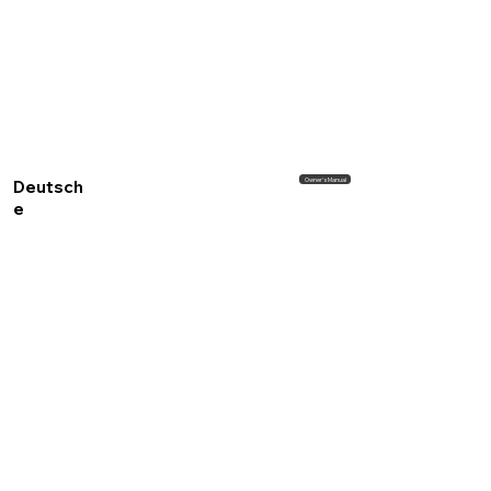
Owner's Manual
Deutsch
e