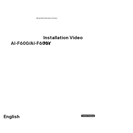
Airvention Service Center
Installation Video
for
AI-F600/AI-F600Y
English
Owner's Manual