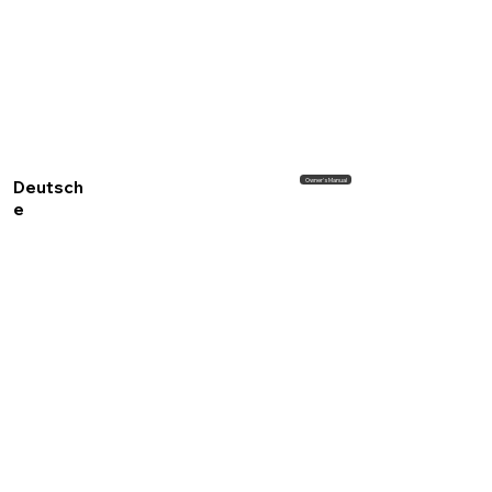
Owner's Manual
Deutsch
e