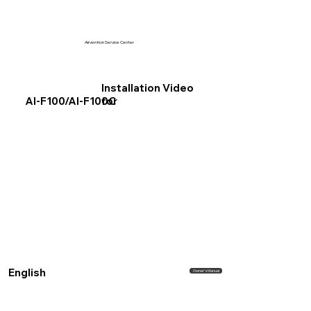
Airvention Service Center
Installation Video
for
AI-F100/AI-F100C
English
Owner's Manual