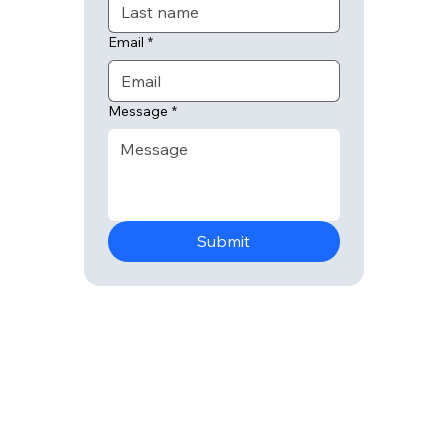
Email
*
Message
*
Submit