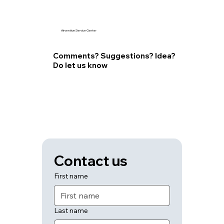
Airvention Service Center
Comments? Suggestions? Idea?
Do let us know
Contact us
First name
Last name